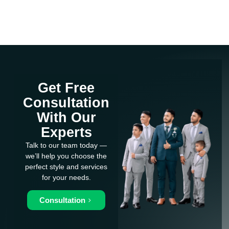
Get Free
Consultation
With Our
Experts
Talk to our team today —
we’ll help you choose the
perfect style and services
for your needs.
Consultation