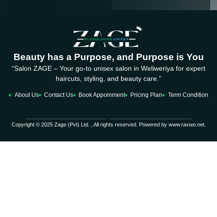
Beauty has a Purpose, and Purpose is You
“Salon ZAGE – Your go-to unisex salon in Weliweriya for expert
haircuts, styling, and beauty care.”
About Us
Contact Us
Book Appoinment
Pricing Plan
Term Condition
Copyright © 2025 Zage (Pvt) Ltd. , All rights reserved. Powered by www.raxwo.net.