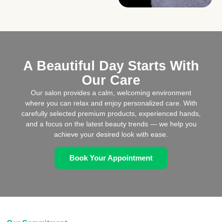
A Beautiful Day Starts With
Our Care
Our salon provides a calm, welcoming environment
where you can relax and enjoy personalized care. With
carefully selected premium products, experienced hands,
and a focus on the latest beauty trends — we help you
achieve your desired look with ease.
Book Your Appointment