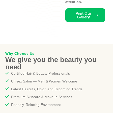
attention.
Visit Our
Gallery
Why Choose Us
We give you the beauty you
need
Certified Hair & Beauty Professionals
Unisex Salon — Men & Women Welcome
Latest Haircuts, Color, and Grooming Trends
Premium Skincare & Makeup Services
Friendly, Relaxing Environment