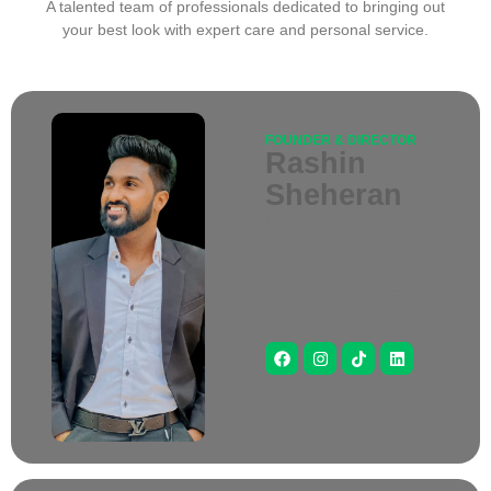
A talented team of professionals dedicated to bringing out
your best look with expert care and personal service.
FOUNDER & DIRECTOR
Rashin
Sheheran
Leads Salon Zage with a
passion for quality and
client care, ensuring a
top-class experience for
all.