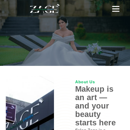
OUR BRANCHES
PRICING PLAN
WEDDING HOME
About Us
Makeup is
an art —
and your
beauty
starts here