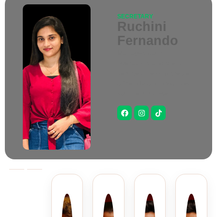
SECRETARY
Ruchini
Fernando
Manages daily
operations and client
services, helping create
a friendly and organized
salon environment.