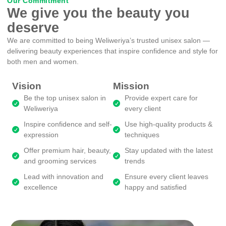
Our Commitment
We give you the beauty you
deserve
We are committed to being Weliweriya’s trusted unisex salon —
delivering beauty experiences that inspire confidence and style for
both men and women.
Vision
Mission
Be the top unisex salon in
Provide expert care for
Weliweriya
every client
Inspire confidence and self-
Use high-quality products &
expression
techniques
Offer premium hair, beauty,
Stay updated with the latest
and grooming services
trends
Lead with innovation and
Ensure every client leaves
excellence
happy and satisfied