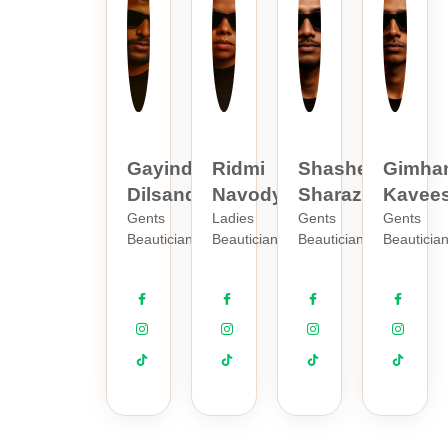
Gayindu
Ridmi
Shashen
Gimha
Dilsanda
Navodya
Sharaz
Kavee
Gents
Ladies
Gents
Gents
Beautician
Beautician
Beautician
Beauticia