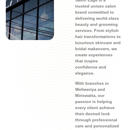
Salon Zage is a
trusted unisex salon
brand committed to
delivering world-class
beauty and grooming
services. From stylish
hair transformations to
luxurious skincare and
bridal makeovers, we
create experiences
that inspire
confidence and
elegance.
With branches in
Weliweriya and
Miriswatta, our
passion is helping
every client achieve
their desired look
through professional
care and personalized