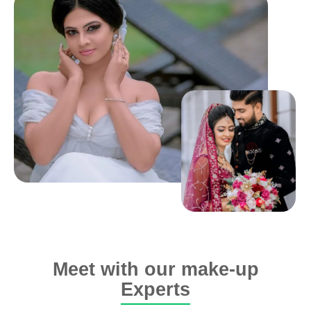
Meet with our make-up
Experts